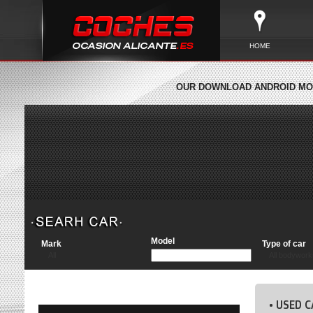
HOME
OUR DOWNLOAD ANDROID MOB
Model
Mark
Type of car
All
All bodywork
• USED C