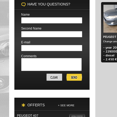
HAVE YOU QUESTIONS?
Name
Second Name
PEUGEOT
Change and
E-mail
- year 2
- 22900
- diesel
Comments
- 2.450 €
OFFERTS
+ SEE MORE
PEUGEOT 407