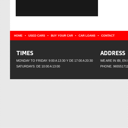
HOME
•
USED CARS
•
BUY YOUR CAR
•
CAR LOANS
•
CONTACT
TIMES
ADDRESS
MONDAY TO FRIDAY: 9:00 A 13:30 Y DE 17:00 A 20:30
WE ARE IN IBI, E
SATURDAYS: DE 10:00 A 13:00
PHONE. 965551711