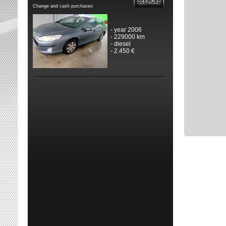
Change and cash purchaseo
- year 2006
- 229000 km
- diesel
- 2.450 €